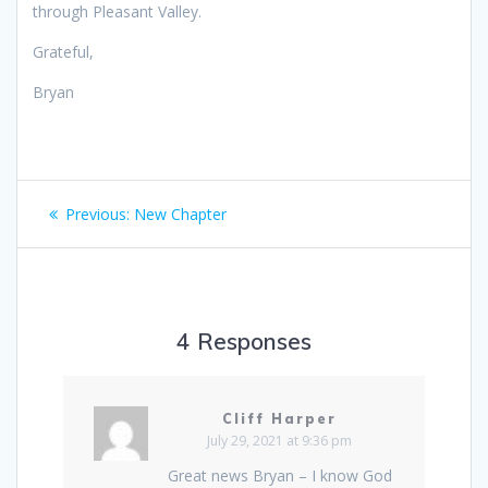
through Pleasant Valley.
Grateful,
Bryan
Post
Previous
Previous:
New Chapter
navigation
post:
4 Responses
Cliff Harper
July 29, 2021 at 9:36 pm
Great news Bryan – I know God