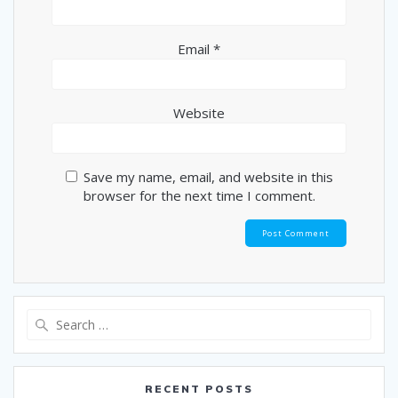
Email
*
Website
Save my name, email, and website in this
browser for the next time I comment.
Search
for:
RECENT POSTS