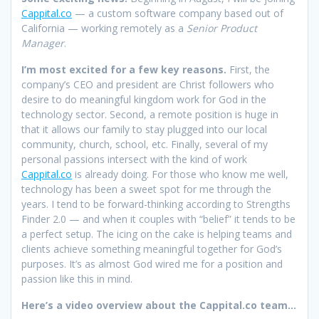
Cappital.co
— a custom software company based out of
California — working remotely as a
Senior Product
Manager
.
I’m most excited for a few key reasons.
First, the
company’s CEO and president are Christ followers who
desire to do meaningful kingdom work for God in the
technology sector. Second, a remote position is huge in
that it allows our family to stay plugged into our local
community, church, school, etc. Finally, several of my
personal passions intersect with the kind of work
Cappital.co
is already doing. For those who know me well,
technology has been a sweet spot for me through the
years. I tend to be forward-thinking according to Strengths
Finder 2.0 — and when it couples with “belief” it tends to be
a perfect setup. The icing on the cake is helping teams and
clients achieve something meaningful together for God’s
purposes. It’s as almost God wired me for a position and
passion like this in mind.
Here’s a video overview about the Cappital.co team…