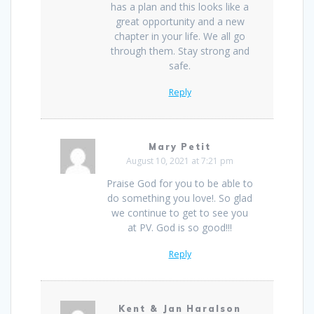
has a plan and this looks like a
great opportunity and a new
chapter in your life. We all go
through them. Stay strong and
safe.
Reply
Mary Petit
August 10, 2021 at 7:21 pm
Praise God for you to be able to
do something you love!. So glad
we continue to get to see you
at PV. God is so good!!!
Reply
Kent & Jan Haralson