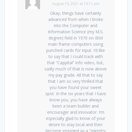
August 10, 2021 at 10:11 pm
Okay, things have certainly
advanced from when I broke
into the Computer and
Information Science (my M.S.
degree) field in 1970 on IBM
main frame computers using
punched cards for input. I’d like
to say that I could track with
that “Cappital” info video, but,
sadly much of that is now above
my pay grade. All that to say
that I am so very thrilled that
you have found your sweet
spot. In the six years that I have
know you, you have always
been a team builder and
encourager and innovator. I’m
especially glad to know of your
desire to stay local and then
become engaged as a “ministry