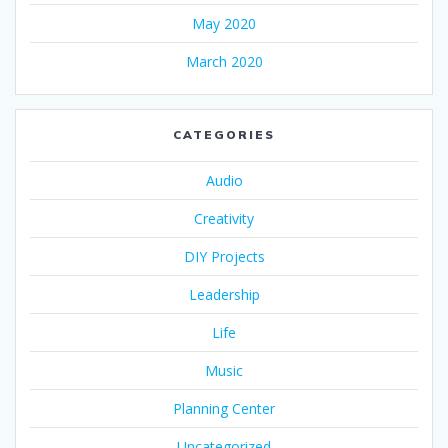
May 2020
March 2020
CATEGORIES
Audio
Creativity
DIY Projects
Leadership
Life
Music
Planning Center
Uncategorized