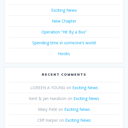
Exciting News
New Chapter
Operation “Hit By a Bus”
Spending time in someone’s world
Hooks
RECENT COMMENTS
LOREEN A YOUNG
on
Exciting News
Kent & Jan Haralson
on
Exciting News
Mary Petit
on
Exciting News
Cliff Harper
on
Exciting News