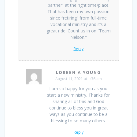
partner” at the right time/place.
That has been my own passion
since “retiring” from full-time
vocational ministry and it’s a
great ride. Count us in on “Team
Nelson.”
Reply
LOREEN A YOUNG
August 11, 2021 at 1:36 am
l am so happy for you as you
start a new ministry. Thanks for
sharing all of this and God
continue to bless you in great
ways as you continue to be a
blessing to so many others.
Reply