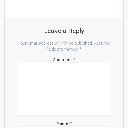
Leave a Reply
Your email address will not be published.
Required
fields are marked
*
Comment
*
Name
*