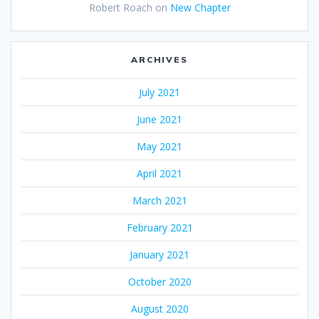
Robert Roach
on
New Chapter
ARCHIVES
July 2021
June 2021
May 2021
April 2021
March 2021
February 2021
January 2021
October 2020
August 2020