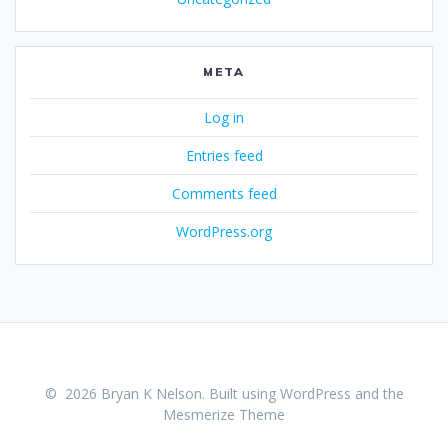
META
Log in
Entries feed
Comments feed
WordPress.org
© 2026 Bryan K Nelson. Built using WordPress and the
Mesmerize Theme