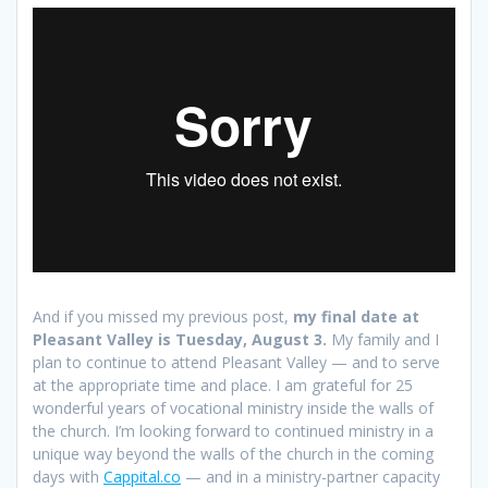
And if you missed my previous post,
my final date at
Pleasant Valley is Tuesday, August 3.
My family and I
plan to continue to attend Pleasant Valley — and to serve
at the appropriate time and place. I am grateful for 25
wonderful years of vocational ministry inside the walls of
the church. I’m looking forward to continued ministry in a
unique way beyond the walls of the church in the coming
days with
Cappital.co
— and in a ministry-partner capacity